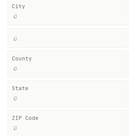
City
County
State
ZIP Code