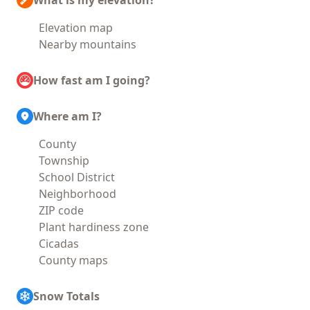
What is my elevation?
Elevation map
Nearby mountains
How fast am I going?
Where am I?
County
Township
School District
Neighborhood
ZIP code
Plant hardiness zone
Cicadas
County maps
Snow Totals