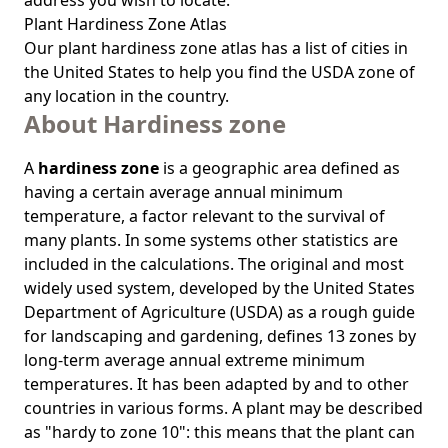
address you wish to locate.
Plant Hardiness Zone Atlas
Our
plant hardiness zone atlas
has a list of cities in
the United States to help you find the USDA zone of
any location in the country.
About Hardiness zone
A
hardiness zone
is a geographic area defined as
having a certain average annual minimum
temperature, a factor relevant to the survival of
many plants. In some systems other statistics are
included in the calculations. The original and most
widely used system, developed by the United States
Department of Agriculture (USDA) as a rough guide
for landscaping and gardening, defines 13 zones by
long-term average annual extreme minimum
temperatures. It has been adapted by and to other
countries in various forms. A plant may be described
as "hardy to zone 10": this means that the plant can