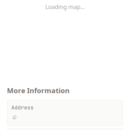
Loading map…
More Information
Address