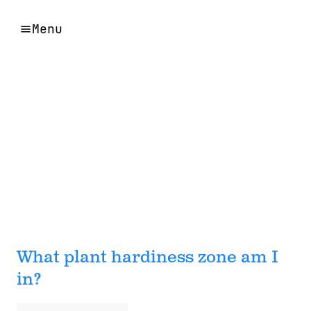
Menu
What plant hardiness zone am I
in?