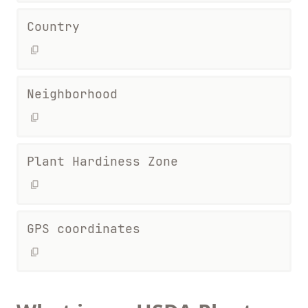
Country
Neighborhood
Plant Hardiness Zone
GPS coordinates