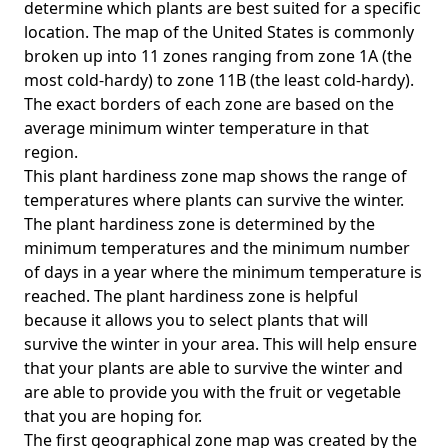
determine which plants are best suited for a specific
location. The map of the United States is commonly
broken up into 11 zones ranging from zone 1A (the
most cold-hardy) to zone 11B (the least cold-hardy).
The exact borders of each zone are based on the
average minimum winter temperature in that
region.
This plant hardiness zone map shows the range of
temperatures where plants can survive the winter.
The plant hardiness zone is determined by the
minimum temperatures and the minimum number
of days in a year where the minimum temperature is
reached. The plant hardiness zone is helpful
because it allows you to select plants that will
survive the winter in your area. This will help ensure
that your plants are able to survive the winter and
are able to provide you with the fruit or vegetable
that you are hoping for.
The first geographical zone map was created by the