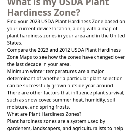
What is my USDA Plant
Hardiness Zone?
Find your 2023 USDA Plant Hardiness Zone based on
your current device location, along with a map of
plant hardiness zones in your area and in the United
States.
Compare the 2023 and 2012 USDA Plant Hardiness
Zone Maps to see how the zones have changed over
the last decade in your area.
Minimum winter temperatures are a major
determinant of whether a particular plant selection
can be successfully grown outside year around.
There are other factors that influence plant survival,
such as snow cover, summer heat, humidity, soil
moisture, and spring frosts.
What are Plant Hardiness Zones?
Plant hardiness zones are a system used by
gardeners, landscapers, and agriculturalists to help