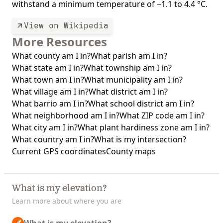
withstand a minimum temperature of −1.1 to 4.4 °C.
View on Wikipedia
More Resources
What county am I in?
What parish am I in?
What state am I in?
What township am I in?
What town am I in?
What municipality am I in?
What village am I in?
What district am I in?
What barrio am I in?
What school district am I in?
What neighborhood am I in?
What ZIP code am I in?
What city am I in?
What plant hardiness zone am I in?
What country am I in?
What is my intersection?
Current GPS coordinates
County maps
What is my elevation?
Learn more about where you are