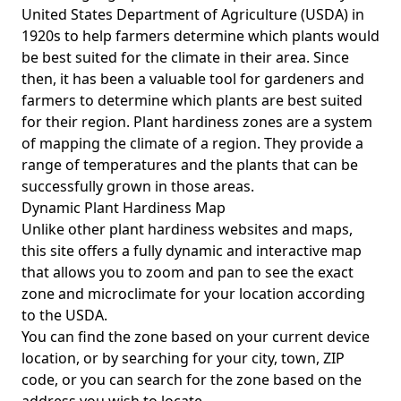
United States Department of Agriculture (USDA) in
1920s to help farmers determine which plants would
be best suited for the climate in their area. Since
then, it has been a valuable tool for gardeners and
farmers to determine which plants are best suited
for their region. Plant hardiness zones are a system
of mapping the climate of a region. They provide a
range of temperatures and the plants that can be
successfully grown in those areas.
Dynamic Plant Hardiness Map
Unlike other plant hardiness websites and maps,
this site offers a fully dynamic and interactive map
that allows you to zoom and pan to see the exact
zone and microclimate for your location according
to the USDA.
You can find the zone based on your current device
location, or by searching for your city, town, ZIP
code, or you can search for the zone based on the