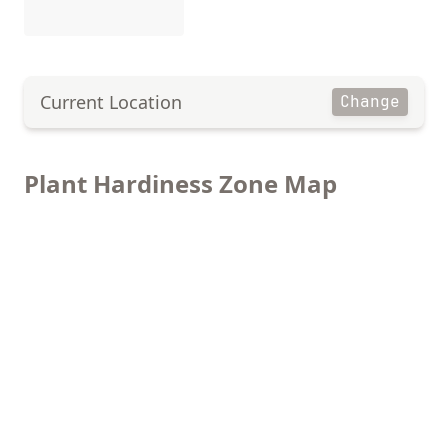
Current Location
Change
Plant Hardiness Zone Map