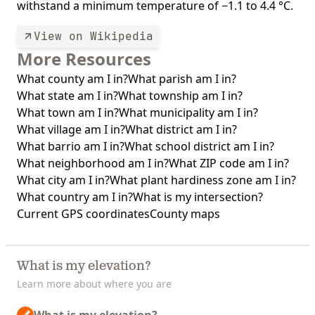
withstand a minimum temperature of −1.1 to 4.4 °C.
View on Wikipedia
More Resources
What county am I in?
What parish am I in?
What state am I in?
What township am I in?
What town am I in?
What municipality am I in?
What village am I in?
What district am I in?
What barrio am I in?
What school district am I in?
What neighborhood am I in?
What ZIP code am I in?
What city am I in?
What plant hardiness zone am I in?
What country am I in?
What is my intersection?
Current GPS coordinates
County maps
What is my elevation?
Learn more about where you are