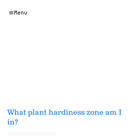
Menu
What plant hardiness zone am I
in?