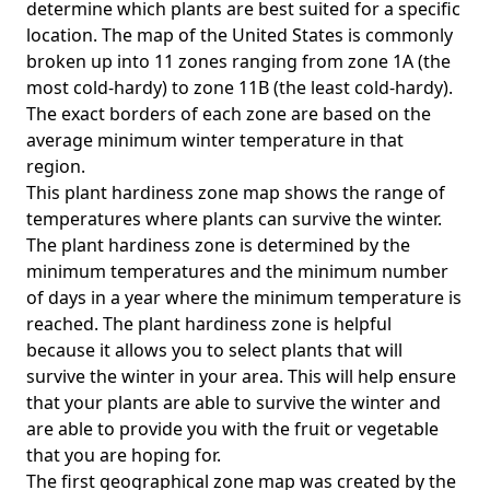
determine which plants are best suited for a specific
location. The map of the United States is commonly
broken up into 11 zones ranging from zone 1A (the
most cold-hardy) to zone 11B (the least cold-hardy).
The exact borders of each zone are based on the
average minimum winter temperature in that
region.
This plant hardiness zone map shows the range of
temperatures where plants can survive the winter.
The plant hardiness zone is determined by the
minimum temperatures and the minimum number
of days in a year where the minimum temperature is
reached. The plant hardiness zone is helpful
because it allows you to select plants that will
survive the winter in your area. This will help ensure
that your plants are able to survive the winter and
are able to provide you with the fruit or vegetable
that you are hoping for.
The first geographical zone map was created by the