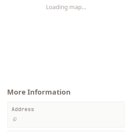
Loading map…
More Information
Address