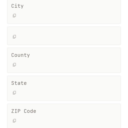
City
County
State
ZIP Code