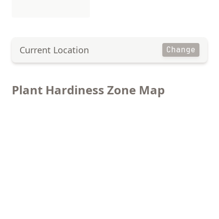
Current Location
Change
Plant Hardiness Zone Map