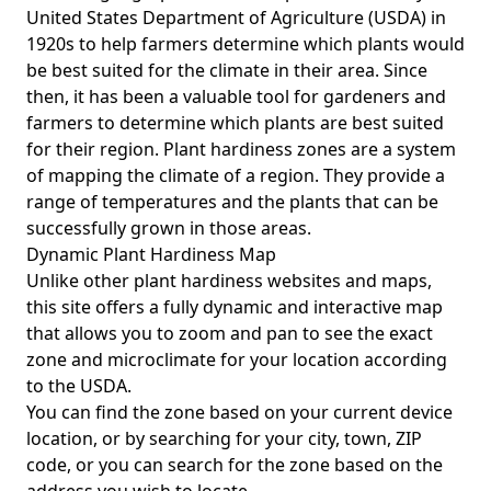
United States Department of Agriculture (USDA) in
1920s to help farmers determine which plants would
be best suited for the climate in their area. Since
then, it has been a valuable tool for gardeners and
farmers to determine which plants are best suited
for their region. Plant hardiness zones are a system
of mapping the climate of a region. They provide a
range of temperatures and the plants that can be
successfully grown in those areas.
Dynamic Plant Hardiness Map
Unlike other plant hardiness websites and maps,
this site offers a fully dynamic and interactive map
that allows you to zoom and pan to see the exact
zone and microclimate for your location according
to the USDA.
You can find the zone based on your current device
location, or by searching for your city, town, ZIP
code, or you can search for the zone based on the