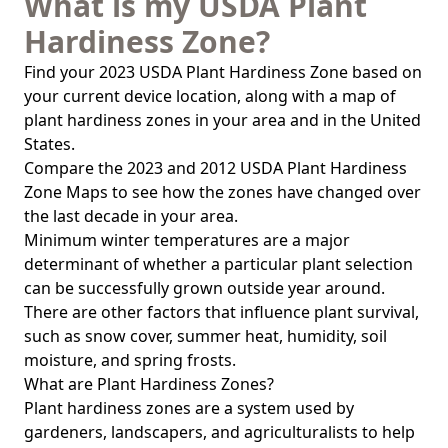
What is my USDA Plant
Hardiness Zone?
Find your 2023 USDA Plant Hardiness Zone based on
your current device location, along with a map of
plant hardiness zones in your area and in the United
States.
Compare the 2023 and 2012 USDA Plant Hardiness
Zone Maps to see how the zones have changed over
the last decade in your area.
Minimum winter temperatures are a major
determinant of whether a particular plant selection
can be successfully grown outside year around.
There are other factors that influence plant survival,
such as snow cover, summer heat, humidity, soil
moisture, and spring frosts.
What are Plant Hardiness Zones?
Plant hardiness zones are a system used by
gardeners, landscapers, and agriculturalists to help