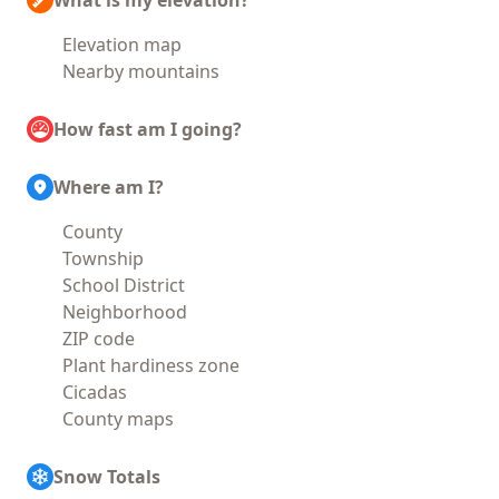
What is my elevation?
Elevation map
Nearby mountains
How fast am I going?
Where am I?
County
Township
School District
Neighborhood
ZIP code
Plant hardiness zone
Cicadas
County maps
Snow Totals