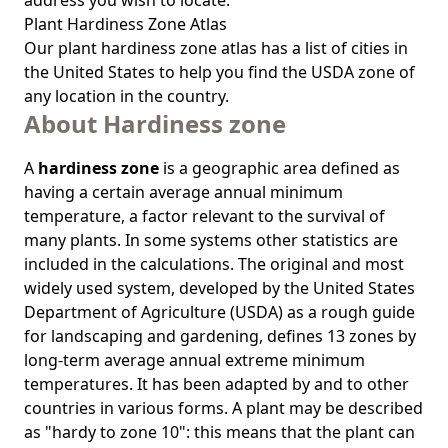
address you wish to locate.
Plant Hardiness Zone Atlas
Our
plant hardiness zone atlas
has a list of cities in
the United States to help you find the USDA zone of
any location in the country.
About Hardiness zone
A
hardiness zone
is a geographic area defined as
having a certain average annual minimum
temperature, a factor relevant to the survival of
many plants. In some systems other statistics are
included in the calculations. The original and most
widely used system, developed by the United States
Department of Agriculture (USDA) as a rough guide
for landscaping and gardening, defines 13 zones by
long-term average annual extreme minimum
temperatures. It has been adapted by and to other
countries in various forms. A plant may be described
as "hardy to zone 10": this means that the plant can