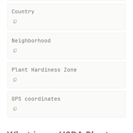
Country
Neighborhood
Plant Hardiness Zone
GPS coordinates