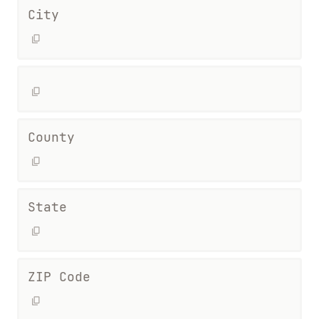
City
County
State
ZIP Code