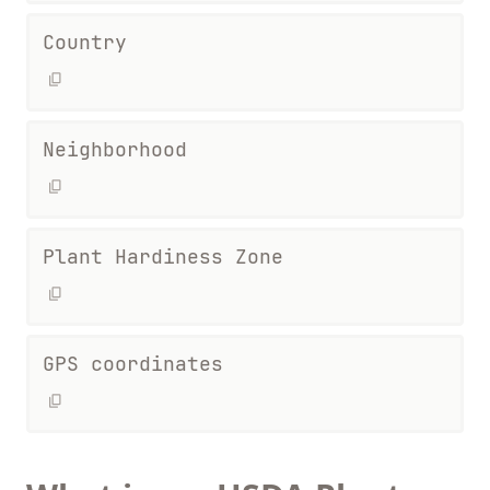
Country
Neighborhood
Plant Hardiness Zone
GPS coordinates