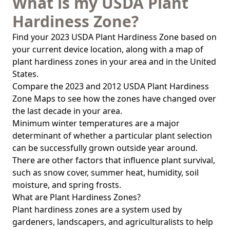
What is my USDA Plant
Hardiness Zone?
Find your 2023 USDA Plant Hardiness Zone based on
your current device location, along with a map of
plant hardiness zones in your area and in the United
States.
Compare the 2023 and 2012 USDA Plant Hardiness
Zone Maps to see how the zones have changed over
the last decade in your area.
Minimum winter temperatures are a major
determinant of whether a particular plant selection
can be successfully grown outside year around.
There are other factors that influence plant survival,
such as snow cover, summer heat, humidity, soil
moisture, and spring frosts.
What are Plant Hardiness Zones?
Plant hardiness zones are a system used by
gardeners, landscapers, and agriculturalists to help