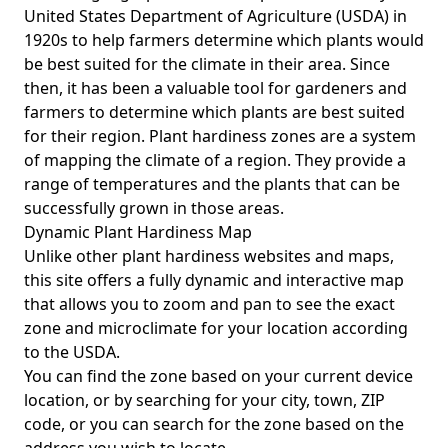
United States Department of Agriculture (USDA) in
1920s to help farmers determine which plants would
be best suited for the climate in their area. Since
then, it has been a valuable tool for gardeners and
farmers to determine which plants are best suited
for their region. Plant hardiness zones are a system
of mapping the climate of a region. They provide a
range of temperatures and the plants that can be
successfully grown in those areas.
Dynamic Plant Hardiness Map
Unlike other plant hardiness websites and maps,
this site offers a fully dynamic and interactive map
that allows you to zoom and pan to see the exact
zone and microclimate for your location according
to the USDA.
You can find the zone based on your current device
location, or by searching for your city, town, ZIP
code, or you can search for the zone based on the