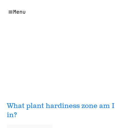
Menu
What plant hardiness zone am I
in?