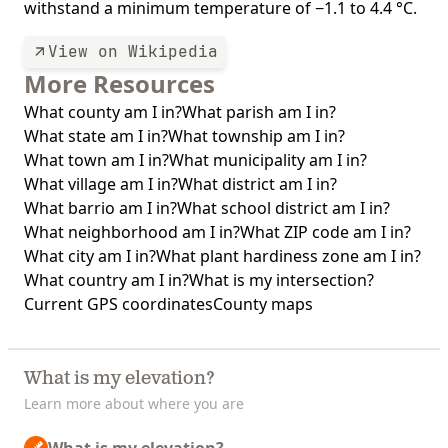
withstand a minimum temperature of −1.1 to 4.4 °C.
View on Wikipedia
More Resources
What county am I in?
What parish am I in?
What state am I in?
What township am I in?
What town am I in?
What municipality am I in?
What village am I in?
What district am I in?
What barrio am I in?
What school district am I in?
What neighborhood am I in?
What ZIP code am I in?
What city am I in?
What plant hardiness zone am I in?
What country am I in?
What is my intersection?
Current GPS coordinates
County maps
What is my elevation?
Learn more about where you are