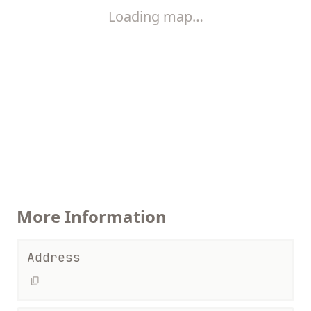
Loading map…
More Information
Address