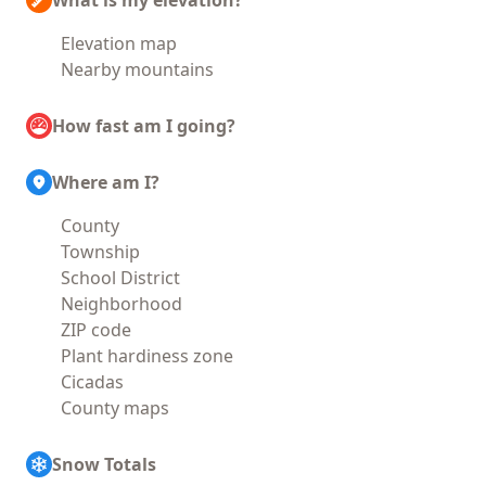
What is my elevation?
Elevation map
Nearby mountains
How fast am I going?
Where am I?
County
Township
School District
Neighborhood
ZIP code
Plant hardiness zone
Cicadas
County maps
Snow Totals