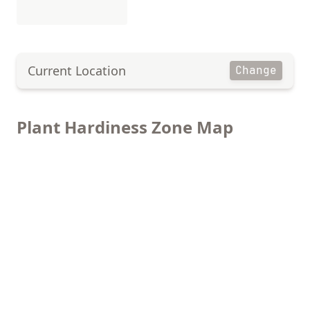
Current Location
Change
Plant Hardiness Zone Map