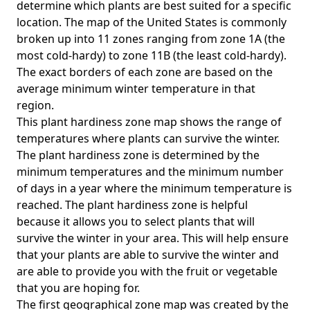
determine which plants are best suited for a specific
location. The map of the United States is commonly
broken up into 11 zones ranging from zone 1A (the
most cold-hardy) to zone 11B (the least cold-hardy).
The exact borders of each zone are based on the
average minimum winter temperature in that
region.
This plant hardiness zone map shows the range of
temperatures where plants can survive the winter.
The plant hardiness zone is determined by the
minimum temperatures and the minimum number
of days in a year where the minimum temperature is
reached. The plant hardiness zone is helpful
because it allows you to select plants that will
survive the winter in your area. This will help ensure
that your plants are able to survive the winter and
are able to provide you with the fruit or vegetable
that you are hoping for.
The first geographical zone map was created by the