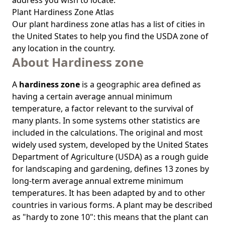
address you wish to locate.
Plant Hardiness Zone Atlas
Our
plant hardiness zone atlas
has a list of cities in
the United States to help you find the USDA zone of
any location in the country.
About Hardiness zone
A
hardiness zone
is a geographic area defined as
having a certain average annual minimum
temperature, a factor relevant to the survival of
many plants. In some systems other statistics are
included in the calculations. The original and most
widely used system, developed by the United States
Department of Agriculture (USDA) as a rough guide
for landscaping and gardening, defines 13 zones by
long-term average annual extreme minimum
temperatures. It has been adapted by and to other
countries in various forms. A plant may be described
as "hardy to zone 10": this means that the plant can