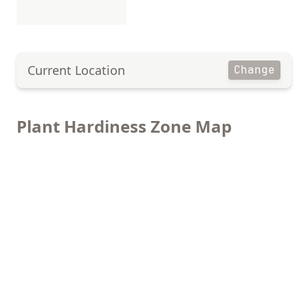
Current Location
Change
Plant Hardiness Zone Map