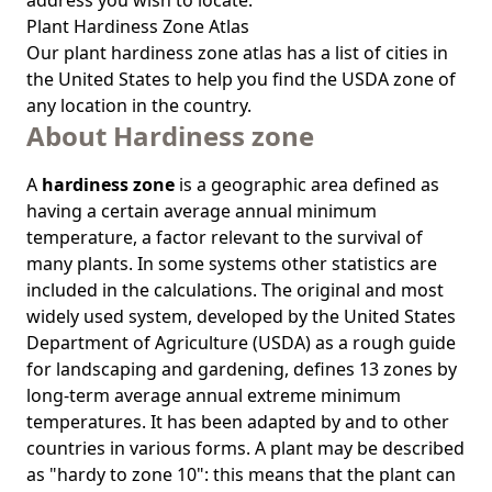
address you wish to locate.
Plant Hardiness Zone Atlas
Our
plant hardiness zone atlas
has a list of cities in
the United States to help you find the USDA zone of
any location in the country.
About Hardiness zone
A
hardiness zone
is a geographic area defined as
having a certain average annual minimum
temperature, a factor relevant to the survival of
many plants. In some systems other statistics are
included in the calculations. The original and most
widely used system, developed by the United States
Department of Agriculture (USDA) as a rough guide
for landscaping and gardening, defines 13 zones by
long-term average annual extreme minimum
temperatures. It has been adapted by and to other
countries in various forms. A plant may be described
as "hardy to zone 10": this means that the plant can