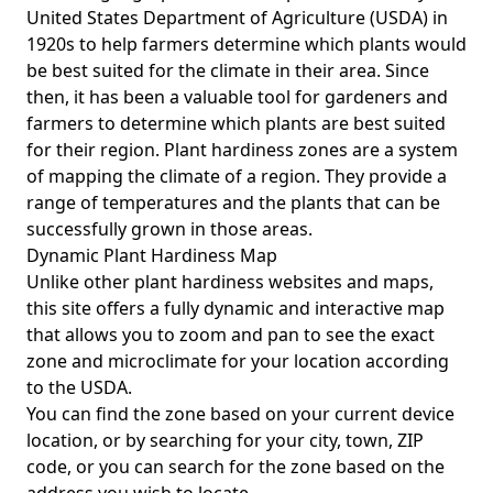
United States Department of Agriculture (USDA) in
1920s to help farmers determine which plants would
be best suited for the climate in their area. Since
then, it has been a valuable tool for gardeners and
farmers to determine which plants are best suited
for their region. Plant hardiness zones are a system
of mapping the climate of a region. They provide a
range of temperatures and the plants that can be
successfully grown in those areas.
Dynamic Plant Hardiness Map
Unlike other plant hardiness websites and maps,
this site offers a fully dynamic and interactive map
that allows you to zoom and pan to see the exact
zone and microclimate for your location according
to the USDA.
You can find the zone based on your current device
location, or by searching for your city, town, ZIP
code, or you can search for the zone based on the