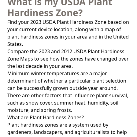
What is my USDA Plant
Hardiness Zone?
Find your 2023 USDA Plant Hardiness Zone based on
your current device location, along with a map of
plant hardiness zones in your area and in the United
States.
Compare the 2023 and 2012 USDA Plant Hardiness
Zone Maps to see how the zones have changed over
the last decade in your area.
Minimum winter temperatures are a major
determinant of whether a particular plant selection
can be successfully grown outside year around.
There are other factors that influence plant survival,
such as snow cover, summer heat, humidity, soil
moisture, and spring frosts.
What are Plant Hardiness Zones?
Plant hardiness zones are a system used by
gardeners, landscapers, and agriculturalists to help