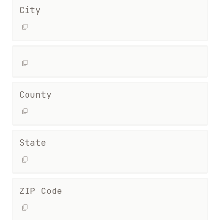
City
County
State
ZIP Code