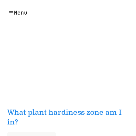
Menu
What plant hardiness zone am I
in?