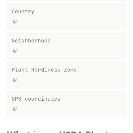
Country
Neighborhood
Plant Hardiness Zone
GPS coordinates