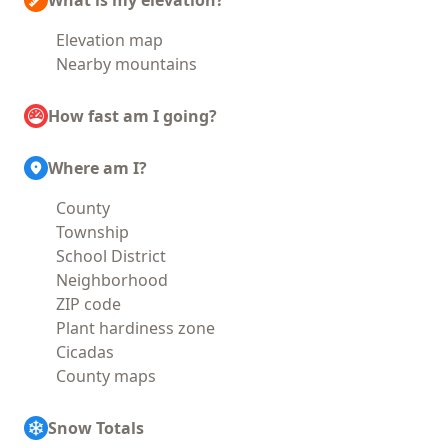
What is my elevation?
Elevation map
Nearby mountains
How fast am I going?
Where am I?
County
Township
School District
Neighborhood
ZIP code
Plant hardiness zone
Cicadas
County maps
Snow Totals