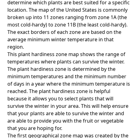
determine which plants are best suited for a specific
location. The map of the United States is commonly
broken up into 11 zones ranging from zone 1A (the
most cold-hardy) to zone 11B (the least cold-hardy).
The exact borders of each zone are based on the
average minimum winter temperature in that
region.
This plant hardiness zone map shows the range of
temperatures where plants can survive the winter.
The plant hardiness zone is determined by the
minimum temperatures and the minimum number
of days in a year where the minimum temperature is
reached. The plant hardiness zone is helpful
because it allows you to select plants that will
survive the winter in your area. This will help ensure
that your plants are able to survive the winter and
are able to provide you with the fruit or vegetable
that you are hoping for.
The first geographical zone map was created by the