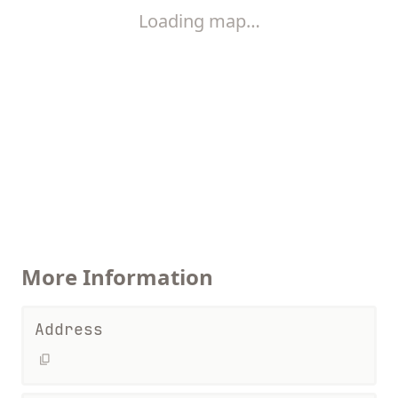
Loading map…
More Information
Address