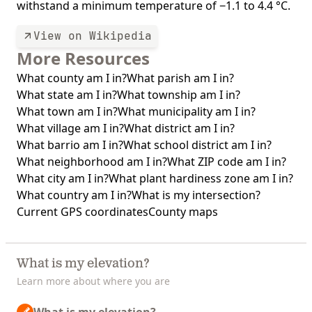
withstand a minimum temperature of −1.1 to 4.4 °C.
View on Wikipedia
More Resources
What county am I in?
What parish am I in?
What state am I in?
What township am I in?
What town am I in?
What municipality am I in?
What village am I in?
What district am I in?
What barrio am I in?
What school district am I in?
What neighborhood am I in?
What ZIP code am I in?
What city am I in?
What plant hardiness zone am I in?
What country am I in?
What is my intersection?
Current GPS coordinates
County maps
What is my elevation?
Learn more about where you are