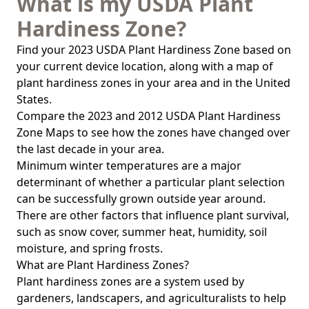
What is my USDA Plant
Hardiness Zone?
Find your 2023 USDA Plant Hardiness Zone based on
your current device location, along with a map of
plant hardiness zones in your area and in the United
States.
Compare the 2023 and 2012 USDA Plant Hardiness
Zone Maps to see how the zones have changed over
the last decade in your area.
Minimum winter temperatures are a major
determinant of whether a particular plant selection
can be successfully grown outside year around.
There are other factors that influence plant survival,
such as snow cover, summer heat, humidity, soil
moisture, and spring frosts.
What are Plant Hardiness Zones?
Plant hardiness zones are a system used by
gardeners, landscapers, and agriculturalists to help