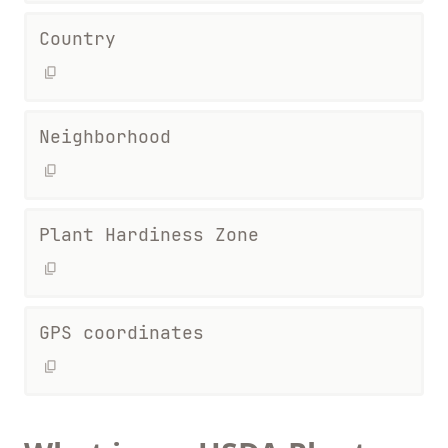
Country
Neighborhood
Plant Hardiness Zone
GPS coordinates