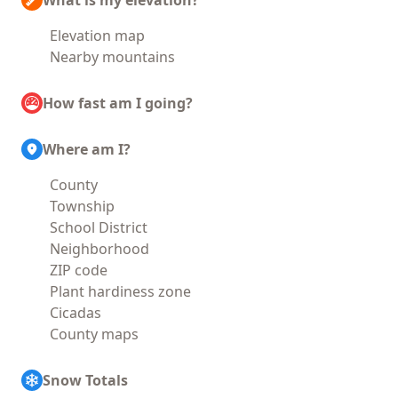
What is my elevation?
Elevation map
Nearby mountains
How fast am I going?
Where am I?
County
Township
School District
Neighborhood
ZIP code
Plant hardiness zone
Cicadas
County maps
Snow Totals