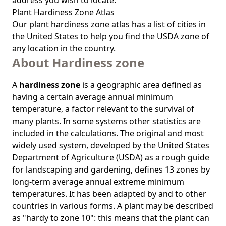
address you wish to locate.
Plant Hardiness Zone Atlas
Our
plant hardiness zone atlas
has a list of cities in
the United States to help you find the USDA zone of
any location in the country.
About Hardiness zone
A
hardiness zone
is a geographic area defined as
having a certain average annual minimum
temperature, a factor relevant to the survival of
many plants. In some systems other statistics are
included in the calculations. The original and most
widely used system, developed by the United States
Department of Agriculture (USDA) as a rough guide
for landscaping and gardening, defines 13 zones by
long-term average annual extreme minimum
temperatures. It has been adapted by and to other
countries in various forms. A plant may be described
as "hardy to zone 10": this means that the plant can