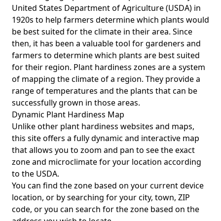
United States Department of Agriculture (USDA) in
1920s to help farmers determine which plants would
be best suited for the climate in their area. Since
then, it has been a valuable tool for gardeners and
farmers to determine which plants are best suited
for their region. Plant hardiness zones are a system
of mapping the climate of a region. They provide a
range of temperatures and the plants that can be
successfully grown in those areas.
Dynamic Plant Hardiness Map
Unlike other plant hardiness websites and maps,
this site offers a fully dynamic and interactive map
that allows you to zoom and pan to see the exact
zone and microclimate for your location according
to the USDA.
You can find the zone based on your current device
location, or by searching for your city, town, ZIP
code, or you can search for the zone based on the