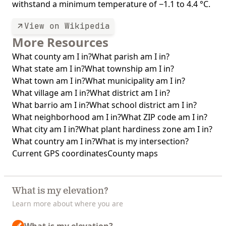
withstand a minimum temperature of −1.1 to 4.4 °C.
View on Wikipedia
More Resources
What county am I in?
What parish am I in?
What state am I in?
What township am I in?
What town am I in?
What municipality am I in?
What village am I in?
What district am I in?
What barrio am I in?
What school district am I in?
What neighborhood am I in?
What ZIP code am I in?
What city am I in?
What plant hardiness zone am I in?
What country am I in?
What is my intersection?
Current GPS coordinates
County maps
What is my elevation?
Learn more about where you are