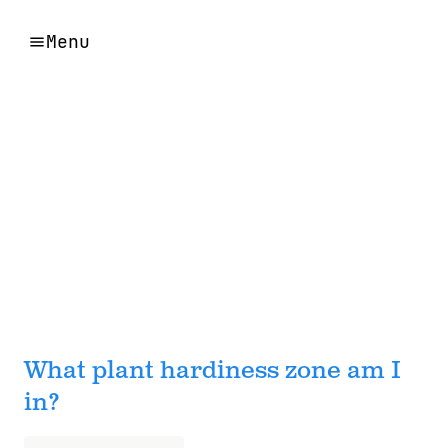
Menu
What plant hardiness zone am I
in?