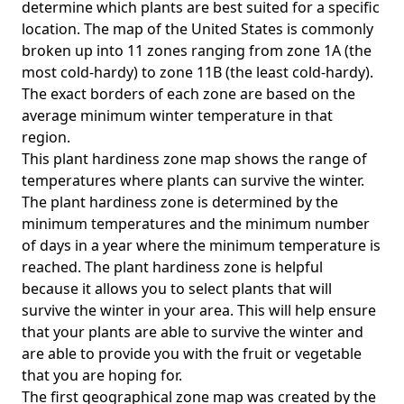
determine which plants are best suited for a specific
location. The map of the United States is commonly
broken up into 11 zones ranging from zone 1A (the
most cold-hardy) to zone 11B (the least cold-hardy).
The exact borders of each zone are based on the
average minimum winter temperature in that
region.
This plant hardiness zone map shows the range of
temperatures where plants can survive the winter.
The plant hardiness zone is determined by the
minimum temperatures and the minimum number
of days in a year where the minimum temperature is
reached. The plant hardiness zone is helpful
because it allows you to select plants that will
survive the winter in your area. This will help ensure
that your plants are able to survive the winter and
are able to provide you with the fruit or vegetable
that you are hoping for.
The first geographical zone map was created by the