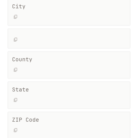
City
County
State
ZIP Code