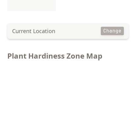
Current Location
Change
Plant Hardiness Zone Map