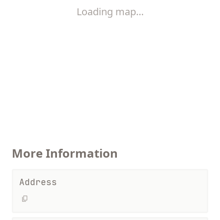
Loading map…
More Information
Address